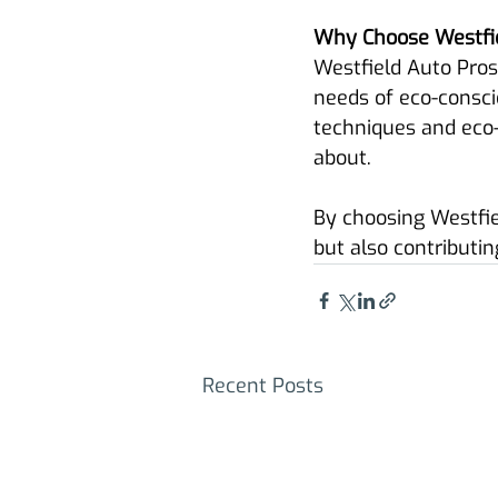
Why Choose Westfie
Westfield Auto Pros
needs of eco-consci
techniques and eco-f
about.
By choosing Westfiel
but also contributin
Recent Posts