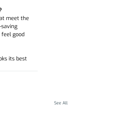
?
at meet the 
-saving 
 feel good 
ks its best 
See All