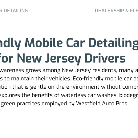
R DETAILING
DEALERSHIP & FL
ndly Mobile Car Detailin
for New Jersey Drivers
wareness grows among New Jersey residents, many a
to maintain their vehicles. Eco-friendly mobile car de
lution that is gentle on the environment without comp
e explores the benefits of waterless car washes, biodeg
 green practices employed by Westfield Auto Pros.