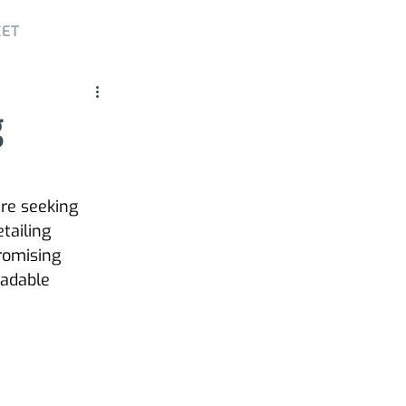
EET
g
re seeking 
tailing 
romising 
radable 