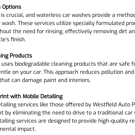
 Options
is crucial, and waterless car washes provide a method
 wash. These services utilize specially formulated pro
hout the need for rinsing, effectively removing dirt a
e’s finish.
ning Products
 uses biodegradable cleaning products that are safe fo
tle on your car. This approach reduces pollution and 
that can damage paint and interiors.
int with Mobile Detailing
tailing services like those offered by Westfield Auto 
t by eliminating the need to drive to a traditional car
ailing services are designed to provide high-quality re
mental impact.