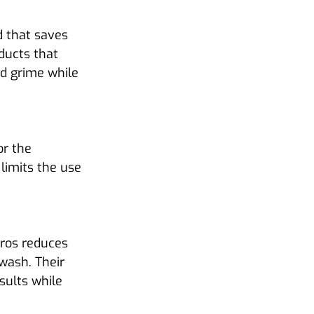
 that saves 
ducts that 
nd grime while 
r the 
limits the use 
Pros reduces 
 wash. Their 
sults while 