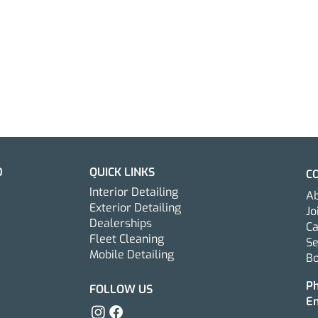
D
QUICK LINKS
C
Interior Detailing
Ab
Exterior Detailing
Jo
Dealerships
Ca
Fleet Cleaning
S
Mobile Detailing
Bo
The Complete Guide to
How 
Interior Car Detailing in
New 
P
FOLLOW US
E
New Jersey
Exte