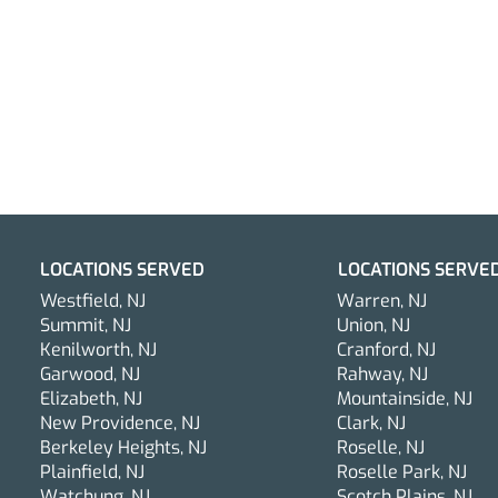
LOCATIONS SERVED
LOCATIONS SERVE
Westfield, NJ
Warren, NJ
Summit, NJ
Union, NJ
Kenilworth, NJ
Cranford, NJ
Garwood, NJ
Rahway, NJ
Elizabeth, NJ
Mountainside, NJ
Why Mobile Car Detailing in
New Providence, NJ
Clark, NJ
New Jersey is the Smart
Berkeley Heights, NJ
Roselle, NJ
Plainfield, NJ
Roselle Park, NJ
Choice for Busy Car Owners
Watchung, NJ
Scotch Plains, NJ