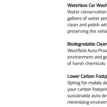
Waterless Car Wash
Water conservation 
gallons of water per
clean and polish wit
preserving the vehicl
Biodegradable Clea
Westfield Auto Pros
environment and gen
of harsh chemicals 
Lower Carbon Footpr
Opting for mobile de
your carbon footprin
sustainable auto det
minimizing environ