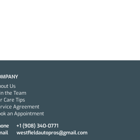
OMPANY
out Us
in the Team
r Care Tips
ervice Agreement
ok an Appointment
Mobile Car Detailing in
Jersey Can Help
hone
+1 ‪(908) 340-0771‬
mail
westfieldautopros@gmail.com
nd the Life of Your