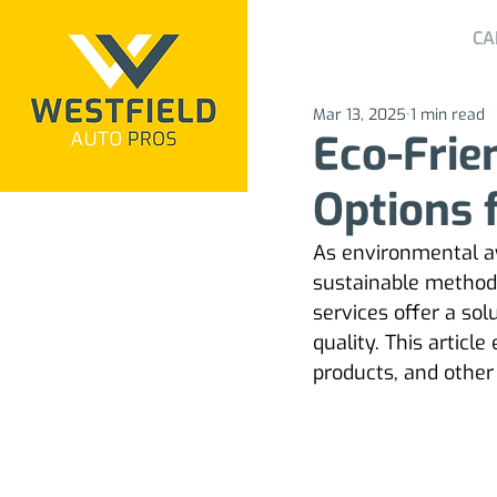
CA
Mar 13, 2025
1 min read
Eco-Frie
Options 
As environmental a
sustainable methods 
services offer a so
quality. This articl
products, and other