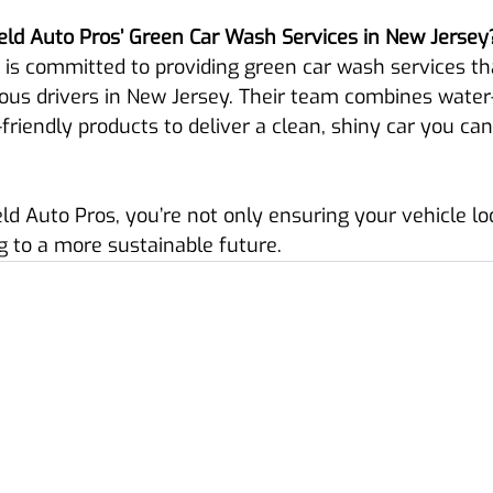
ld Auto Pros’ Green Car Wash Services in New Jersey
 is committed to providing green car wash services th
ous drivers in New Jersey. Their team combines water
riendly products to deliver a clean, shiny car you can
d Auto Pros, you’re not only ensuring your vehicle loo
g to a more sustainable future.