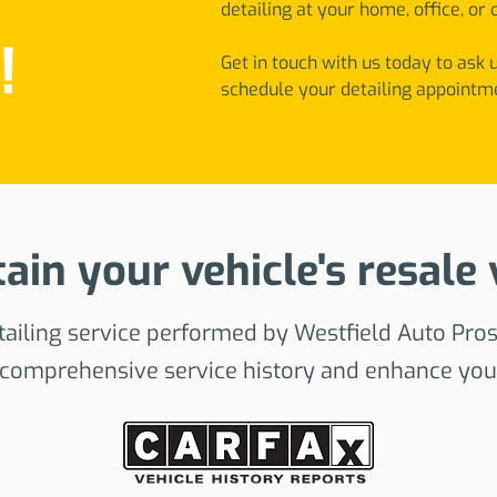
detailing at your home, office, or 
!
Get in touch with us today to ask 
schedule your detailing appointm
ain your vehicle's resale 
ailing service performed by Westfield Auto Pros
 comprehensive service history and enhance your 