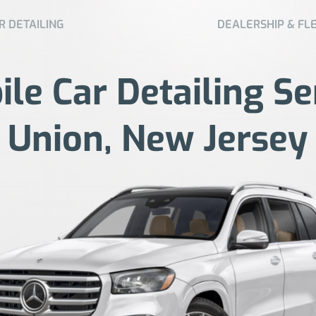
R DETAILING
DEALERSHIP & FL
le Car Detailing Se
Union, New Jersey