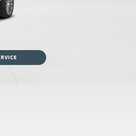
ERVICE