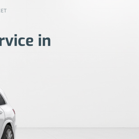
EET
rvice in