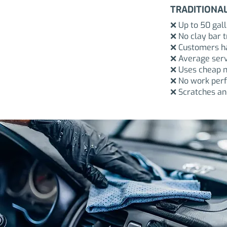
TRADITIONA
❌ Up to 50 gal
❌ No clay bar 
❌ Customers ha
❌ Average serv
❌ Uses cheap m
❌ No work perf
❌ Scratches and