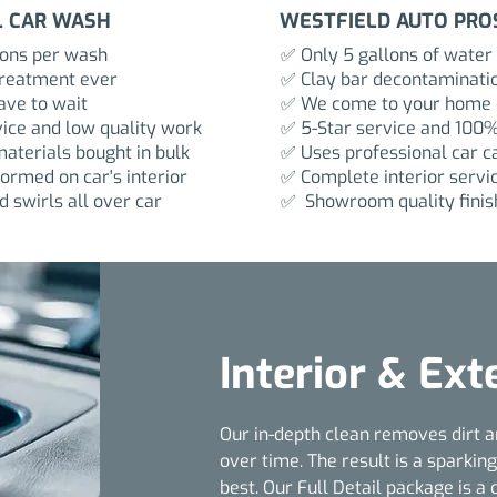
L CAR WASH
WESTFIELD AUTO PRO
lons per wash
✅ Only 5 gallons of water
treatment ever
✅ Clay bar decontaminati
ve to wait
✅ We come to your home o
ice and low quality work
✅ 5-Star service and 100%
aterials bought in bulk
✅ Uses professional car c
ormed on car's interior
✅ Complete interior servi
 swirls all over car
✅ Showroom quality finis
Interior & Ext
Our in-depth clean removes dirt a
over time. The result is a sparking
best. Our Full Detail package is a