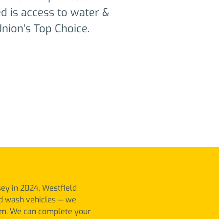
eed is access to water &
nion's Top Choice.​
sey in 2024. Westfield
nd wash vehicles — we
m. We can complete your